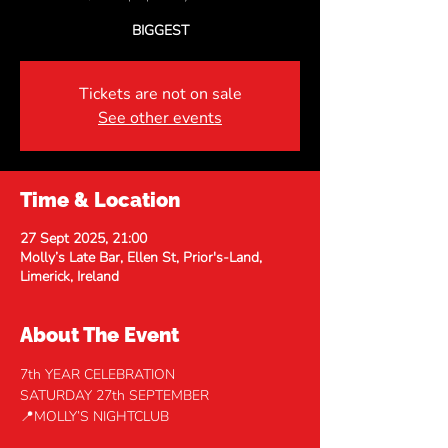
BIGGEST
Tickets are not on sale
See other events
Time & Location
27 Sept 2025, 21:00
Molly’s Late Bar, Ellen St, Prior's-Land,
Limerick, Ireland
About The Event
7th YEAR CELEBRATION
SATURDAY 27th SEPTEMBER 
📍MOLLY’S NIGHTCLUB 