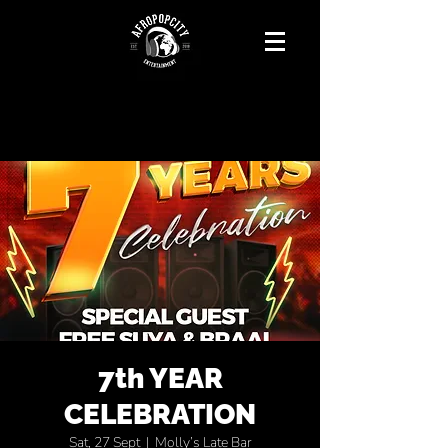
7th YEAR
CELEBRATION
Sat, 27 Sept
  |  
Molly’s Late Bar