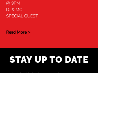
@ 9PM
DJ & MC
SPECIAL GUEST
Read More >
STAY UP TO DATE
With all the latest exclusive events
and shows. Sign up to get our
newsletter.