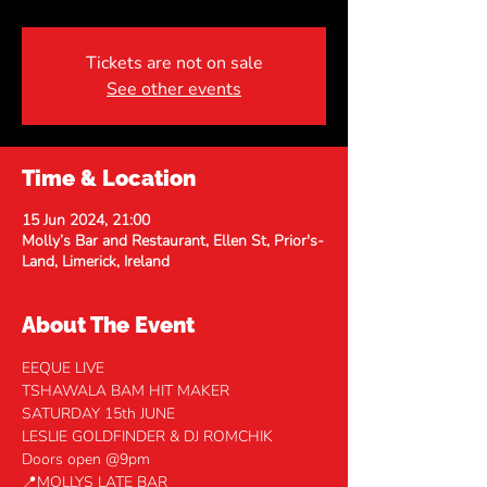
Tickets are not on sale
See other events
Time & Location
15 Jun 2024, 21:00
Molly’s Bar and Restaurant, Ellen St, Prior's-
Land, Limerick, Ireland
About The Event
EEQUE LIVE
TSHAWALA BAM HIT MAKER
SATURDAY 15th JUNE
LESLIE GOLDFINDER & DJ ROMCHIK
Doors open @9pm
📍MOLLYS LATE BAR