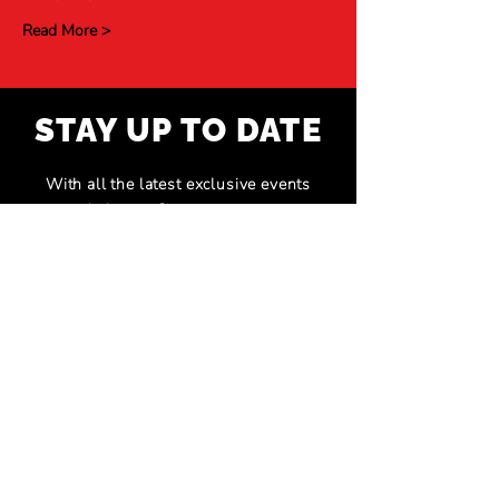
Read More >
STAY UP TO DATE
With all the latest exclusive events
and shows. Sign up to get our
newsletter.
Subscribe