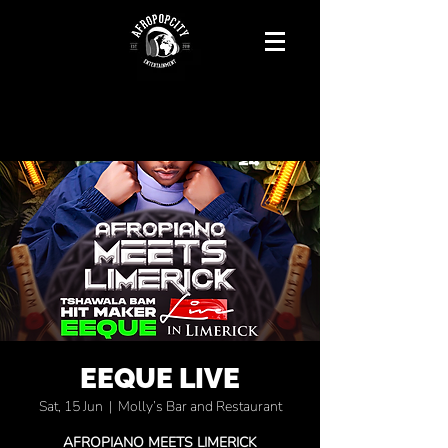
EEQUE LIVE
Sat, 15 Jun
  |  
Molly’s Bar and Restaurant
AFROPIANO MEETS LIMERICK