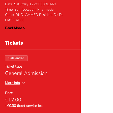
Date: Saturday 12 of FEBRUARY 
Time: 9pm Location: Pharmacia
Guest DJ: DJ AHMED Resident DJ: DJ 
HASHADEE
Read More >
Tickets
Sale ended
Ticket type
General Admission
More info
Price
€12.00
+€0.30 ticket service fee