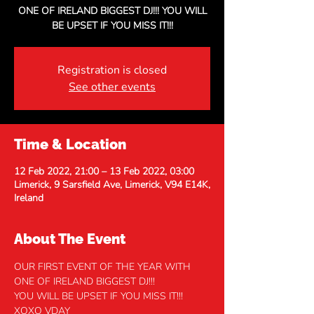
ONE OF IRELAND BIGGEST DJ!!! YOU WILL
BE UPSET IF YOU MISS IT!!!
Registration is closed
See other events
Time & Location
12 Feb 2022, 21:00 – 13 Feb 2022, 03:00
Limerick, 9 Sarsfield Ave, Limerick, V94 E14K,
Ireland
About The Event
OUR FIRST EVENT OF THE YEAR WITH 
ONE OF IRELAND BIGGEST DJ!!! 
YOU WILL BE UPSET IF YOU MISS IT!!!
XOXO VDAY