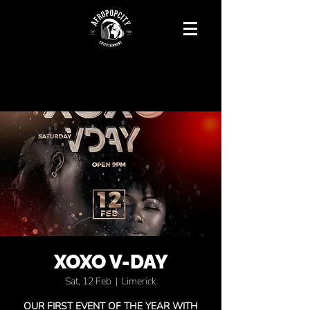
XOXO V-DAY
Sat, 12 Feb
  |  
Limerick
OUR FIRST EVENT OF THE YEAR WITH