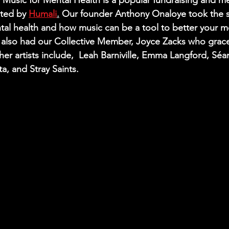
Music for Mental Health is a popular fundraising and me
ted by 
Humali
.
 Our founder Anthony Onaloye took the s
tal health and how music can be a tool to better your me
 also had our Collective Member, Joyce Zacks who grace
er artists include, 
 Leah Barniville, Emma Langford, Sé
a, and Stray Saints. 