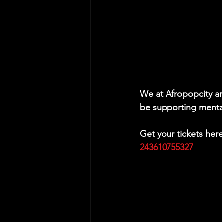
We at Afropopcity are
be supporting menta
Get your tickets her
243610755327