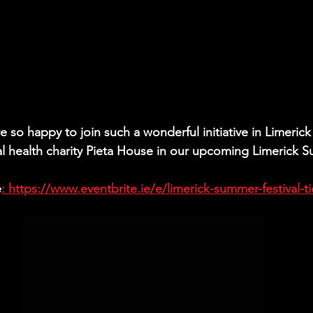
 so happy to join such a wonderful initiative in Limerick 
l health charity Pieta House in our upcoming Limerick 
e
: https://www.eventbrite.ie/e/limerick-summer-festival-ti