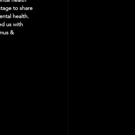
ntal health 
tage to share 
ntal health. 
d us with 
amus & 