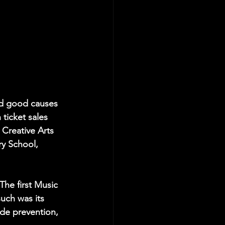
and good causes 
ticket sales 
 Creative Arts 
ry School, 
The first Music 
uch was its 
ide prevention, 