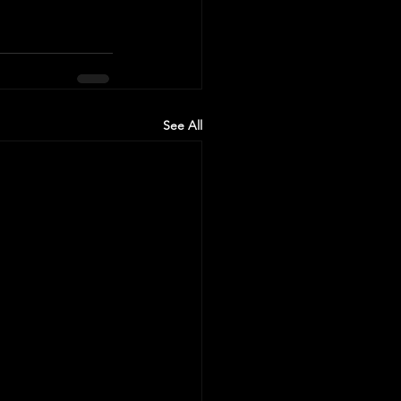
See All