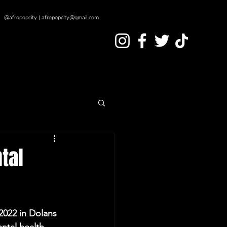
@afropopcity | afropopcity@gmail.com
tal
2022 in Dolans 