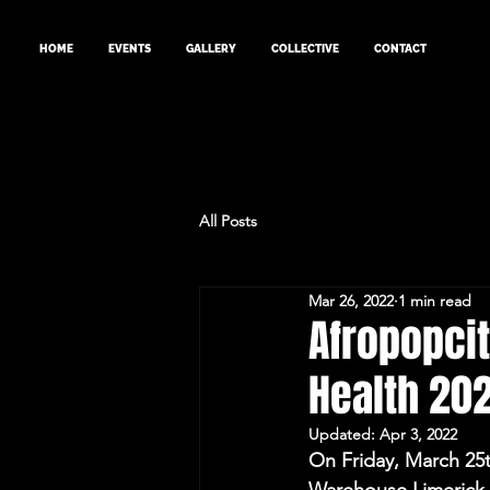
HOME
EVENTS
GALLERY
COLLECTIVE
CONTACT
All Posts
Mar 26, 2022
1 min read
Afropopcit
Health 202
Updated:
Apr 3, 2022
On Friday, March 25t