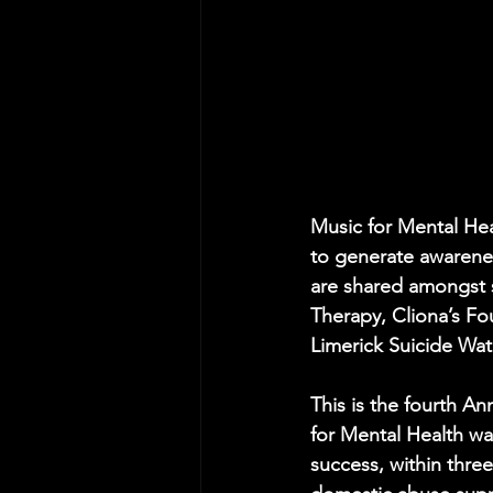
Music for Mental Heal
to generate awareness
are shared amongst si
Therapy, Cliona’s Fo
Limerick Suicide Wat
This is the fourth An
for Mental Health wa
success, within three