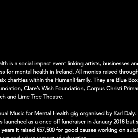
th is a social impact event linking artists, businesses 
 for mental health in Ireland. All monies raised through 
x charities within the Humanli family. They are Blue Box
undation, Clare’s Wish Foundation, Corpus Christi Prima
ch and Lime Tree Theatre.
nual Music for Mental Health gig organised by Karl Daly. 
s launched as a once-off fundraiser in January 2018 but s
 years it raised €57,500 for good causes working on suic