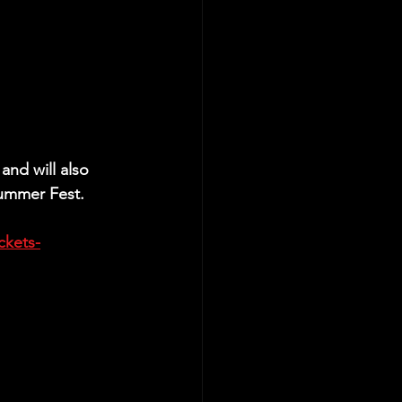
and will also 
Summer Fest.
ckets-