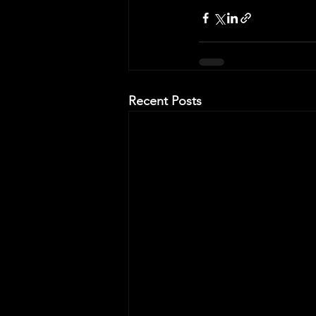
Recent Posts