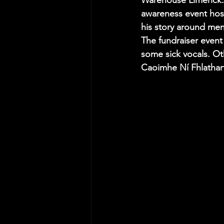
Warehouse Limerick. 
awareness event hos
his story around men
The fundraiser event
some sick vocals. Oth
Caoimhe Ní Fhlathart