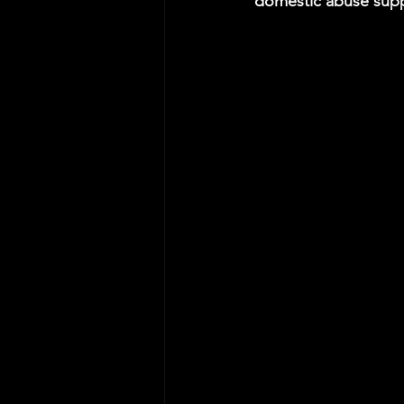
domestic abuse supp