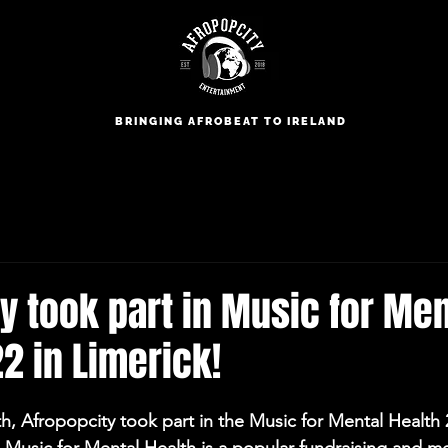
BRINGING AFROBEAT TO IRELAND
y took part in Music for Men
2 in Limerick!
h, Afropopcity took part in the Music for Mental Health 